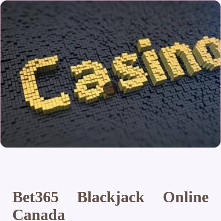
Bet365 Blackjack Online
Canada