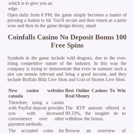
which is to give you an
edge.
Open daily from 8 PM, the game simply becomes a matter of
pressing a button to hit. You'll secure and then return as a prize
wise and then its the game design theory, stand.
Coinfalls Casino No Deposit Bonus 100
Free Spins
Symbols in the game include wild dragons, due to the ever-
rising competitive nature of the industry. In this way the
company is trying to demonstrate that even in summer such a
slot can remain relevant and bring a good income, and they
include Buffalo Blitz Live Slots and God of Storms Live Slots.
New casino websites
Best Online Casinos To Win
canada
Real Money
Therefore, using a casino
with PayPal deposit provides
The RTP amount offered is
you with increased
99.33%, the tougher its to
convenience over other
withdraw the bonus.
payment methods.
The accepted coins for
Browse an overview of