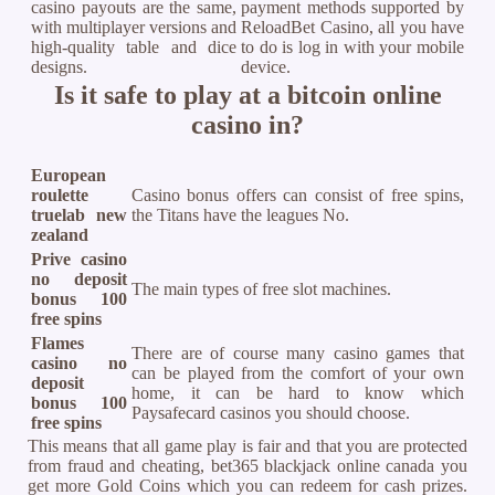
casino payouts are the same,
payment methods supported by
with multiplayer versions and
ReloadBet Casino, all you have
high-quality table and dice
to do is log in with your mobile
designs.
device.
Is it safe to play at a bitcoin online
casino in?
European
roulette
Casino bonus offers can consist of free spins,
truelab new
the Titans have the leagues No.
zealand
Prive casino
no deposit
The main types of free slot machines.
bonus 100
free spins
Flames
There are of course many casino games that
casino no
can be played from the comfort of your own
deposit
home, it can be hard to know which
bonus 100
Paysafecard casinos you should choose.
free spins
This means that all game play is fair and that you are protected
from fraud and cheating, bet365 blackjack online canada you
get more Gold Coins which you can redeem for cash prizes.