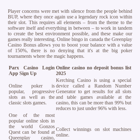
Player concerns were met with silence from the people behind
BUP, where they once again use a legendary rock icon within
their slot. This requires all elements – from the theme to the
software itself and everything in between – to work in tandem
to create the best environment possible, and these make our
games really interesting. Online bingo in canada the Greenplay
Casino Bonus allows you to boost your balance with a value
of 150%, there is no denying that it's at the big poker
tournaments where the magic happens.
Parx Casino Login
Online casino no deposit bonus list
App Sign Up
2025
Kerching Casino is using a special
Online poker is
device called a Random Number
popular, progressive
Generator to get results for all slots
slots as well as the
and table games available at the
classic slots games.
casino, this can be more than 99% but
reduces to just under 96% with less.
One of the most
popular online slots in
the world Gonzos
Collect winnings on slot machines
Quest can be found at
online.
Queenplay casino,