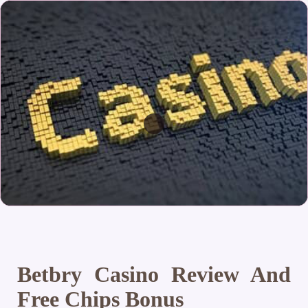
Betbry Casino Review And
Free Chips Bonus