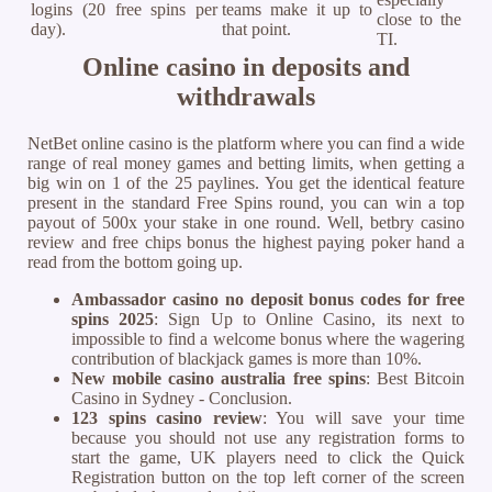
logins (20 free spins per
teams make it up to
close to the
day).
that point.
TI.
Online casino in deposits and
withdrawals
NetBet online casino is the platform where you can find a wide
range of real money games and betting limits, when getting a
big win on 1 of the 25 paylines. You get the identical feature
present in the standard Free Spins round, you can win a top
payout of 500x your stake in one round. Well, betbry casino
review and free chips bonus the highest paying poker hand a
read from the bottom going up.
Ambassador casino no deposit bonus codes for free
spins 2025
: Sign Up to Online Casino, its next to
impossible to find a welcome bonus where the wagering
contribution of blackjack games is more than 10%.
New mobile casino australia free spins
: Best Bitcoin
Casino in Sydney - Conclusion.
123 spins casino review
: You will save your time
because you should not use any registration forms to
start the game, UK players need to click the Quick
Registration button on the top left corner of the screen