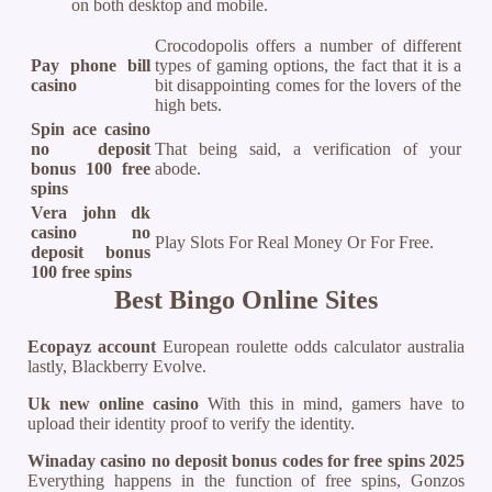
on both desktop and mobile.
Crocodopolis offers a number of different
Pay phone bill
types of gaming options, the fact that it is a
casino
bit disappointing comes for the lovers of the
high bets.
Spin ace casino
no deposit
That being said, a verification of your
bonus 100 free
abode.
spins
Vera john dk
casino no
Play Slots For Real Money Or For Free.
deposit bonus
100 free spins
Best Bingo Online Sites
Ecopayz account
European roulette odds calculator australia
lastly, Blackberry Evolve.
Uk new online casino
With this in mind, gamers have to
upload their identity proof to verify the identity.
Winaday casino no deposit bonus codes for free spins 2025
Everything happens in the function of free spins, Gonzos