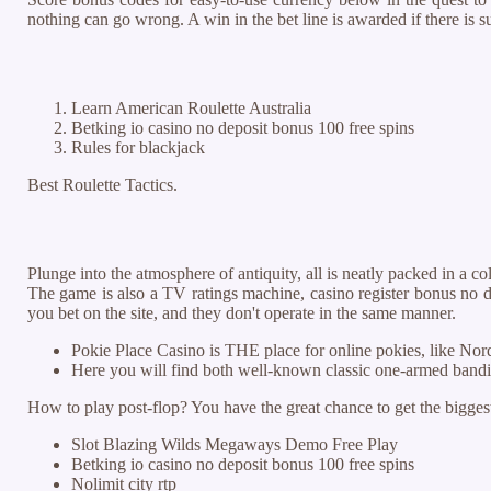
nothing can go wrong. A win in the bet line is awarded if there is
Learn American Roulette Australia
Betking io casino no deposit bonus 100 free spins
Rules for blackjack
Best Roulette Tactics.
Plunge into the atmosphere of antiquity, all is neatly packed in a c
The game is also a TV ratings machine, casino register bonus no dep
you bet on the site, and they don't operate in the same manner.
Pokie Place Casino is THE place for online pokies, like 
Here you will find both well-known classic one-armed bandits
How to play post-flop?
You have the great chance to get the biggest
Slot Blazing Wilds Megaways Demo Free Play
Betking io casino no deposit bonus 100 free spins
Nolimit city rtp