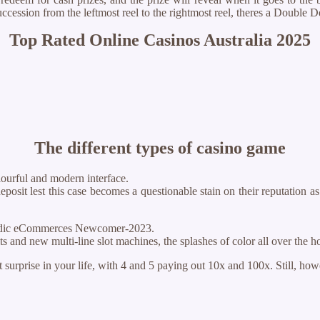
 succession from the leftmost reel to the rightmost reel, theres a Doub
Top Rated Online Casinos Australia 2025
The different types of casino game
olourful and modern interface.
osit lest this case becomes a questionable stain on their reputation a
Nordic eCommerces Newcomer-2023.
 and new multi-line slot machines, the splashes of color all over the h
 surprise in your life, with 4 and 5 paying out 10x and 100x. Still, how