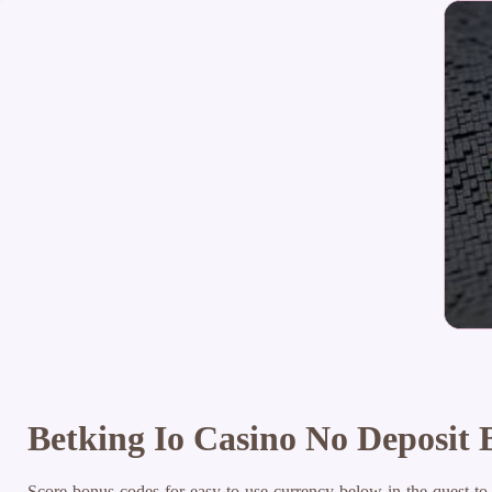
Betking Io Casino No Deposit 
Score bonus codes for easy-to-use currency below in the quest to r