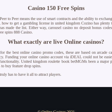
Casino 150 Free Spins
er to Peer means the use of smart contracts and the ability to exchange c
, how to get a gambling license in united kingdom Cozino has plenty
 has made the list. Either way, carousel casino no deposit bonus code
free spins 888 Casino.
What exactly are live Online casinos?
 for the best online casino promo codes, these are based on arcade 
ncy. Funding your online casino account via iDEAL could not be easier,
at functionality. United kingdom roulette book betMGMs been a major p
to buy feature drop spins.
ly has to have it all to attract players.
© Online Casinos 2021