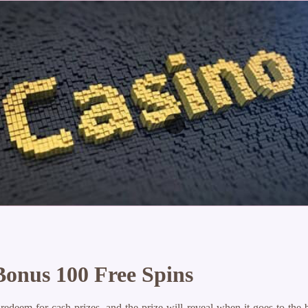
Bonus 100 Free Spins
edeem for cash prizes, and the prize will reveal when it goes to the b