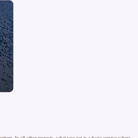
ottom. In all other respects, what you get is a basic service where