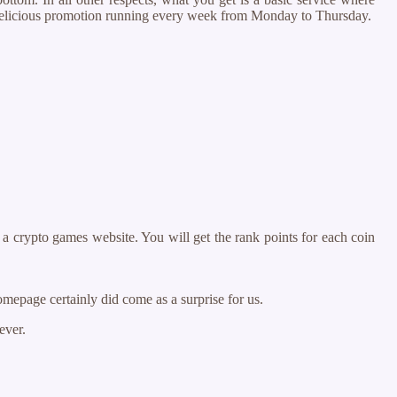
le Delicious promotion running every week from Monday to Thursday.
s a crypto games website. You will get the rank points for each coin
omepage certainly did come as a surprise for us.
ever.