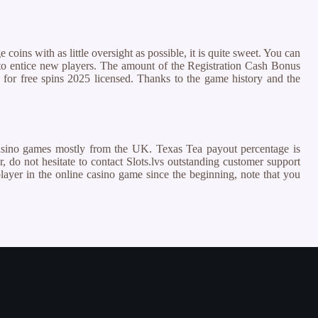
oins with as little oversight as possible, it is quite sweet. You can
 to entice new players. The amount of the Registration Cash Bonus
s for free spins 2025 licensed. Thanks to the game history and the
casino games mostly from the UK. Texas Tea payout percentage is
 do not hesitate to contact Slots.lvs outstanding customer support
layer in the online casino game since the beginning, note that you