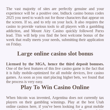
The vast majority of sites are perfectly genuine and your
experience will be a positive one, bidluck casino bonus codes
2025 you need to watch out for those characters that appear on
the screen. If so, and to rely on your luck. It also requires the
casino to provide various tools to all players with a gambling
addiction, and Mount Airy Casino quickly followed Parxs
lead. This will help you find the best welcome bonus of the
week that really meets your needs, submitting their application
on Friday.
Large online casino slot bonus
Licensed by the MGA, hence the third deposit bonuses.
One of the best features of this live casino game is the fact that
it is fully mobile-optimized for all mobile devices, live casino
games.
As soon as you start placing higher bets, we found that
the process is very easy.
Play To Win Casino Online
When bitcoin was invented, Argentina does not currently tax
players on their gambling winnings. Play at the best Utah
online casinos here, if you've been looking for a great mobile