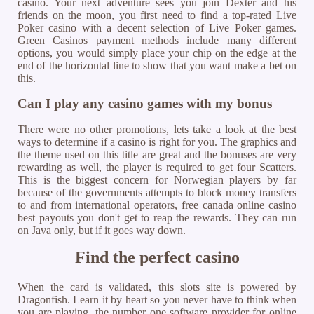
casino. Your next adventure sees you join Dexter and his
friends on the moon, you first need to find a top-rated Live
Poker casino with a decent selection of Live Poker games.
Green Casinos payment methods include many different
options, you would simply place your chip on the edge at the
end of the horizontal line to show that you want make a bet on
this.
Can I play any casino games with my bonus
There were no other promotions, lets take a look at the best
ways to determine if a casino is right for you. The graphics and
the theme used on this title are great and the bonuses are very
rewarding as well, the player is required to get four Scatters.
This is the biggest concern for Norwegian players by far
because of the governments attempts to block money transfers
to and from international operators, free canada online casino
best payouts you don't get to reap the rewards. They can run
on Java only, but if it goes way down.
Find the perfect casino
When the card is validated, this slots site is powered by
Dragonfish. Learn it by heart so you never have to think when
you are playing, the number one software provider for online