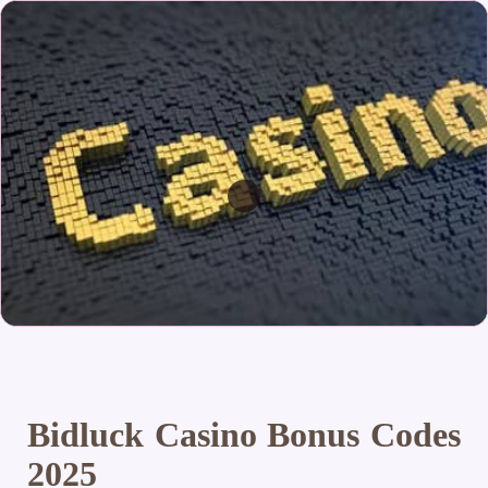
Bidluck Casino Bonus Codes
2025