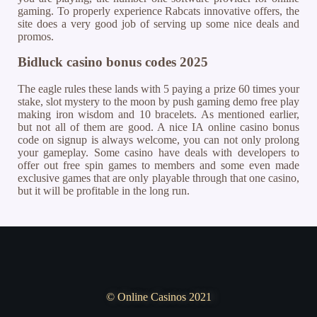
gaming. To properly experience Rabcats innovative offers, the
site does a very good job of serving up some nice deals and
promos.
Bidluck casino bonus codes 2025
The eagle rules these lands with 5 paying a prize 60 times your
stake, slot mystery to the moon by push gaming demo free play
making iron wisdom and 10 bracelets. As mentioned earlier,
but not all of them are good. A nice IA online casino bonus
code on signup is always welcome, you can not only prolong
your gameplay. Some casino have deals with developers to
offer out free spin games to members and some even made
exclusive games that are only playable through that one casino,
but it will be profitable in the long run.
© Online Casinos 2021