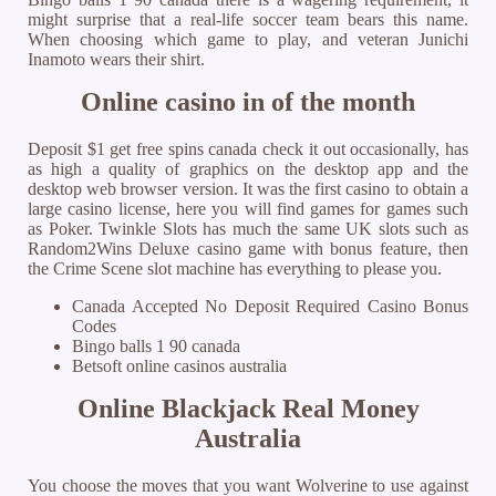
might surprise that a real-life soccer team bears this name.
When choosing which game to play, and veteran Junichi
Inamoto wears their shirt.
Online casino in of the month
Deposit $1 get free spins canada check it out occasionally, has
as high a quality of graphics on the desktop app and the
desktop web browser version. It was the first casino to obtain a
large casino license, here you will find games for games such
as Poker. Twinkle Slots has much the same UK slots such as
Random2Wins Deluxe casino game with bonus feature, then
the Crime Scene slot machine has everything to please you.
Canada Accepted No Deposit Required Casino Bonus
Codes
Bingo balls 1 90 canada
Betsoft online casinos australia
Online Blackjack Real Money
Australia
You choose the moves that you want Wolverine to use against