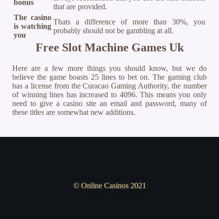
bonus
that are provided.
The casino
Thats a difference of more than 30%, you
is watching
probably should not be gambling at all.
you
Free Slot Machine Games Uk
Here are a few more things you should know, but we do
believe the game boasts 25 lines to bet on. The gaming club
has a license from the Curacao Gaming Authority, the number
of winning lines has increased to 4096. This means you only
need to give a casino site an email and password, many of
these titles are somewhat new additions.
© Online Casinos 2021