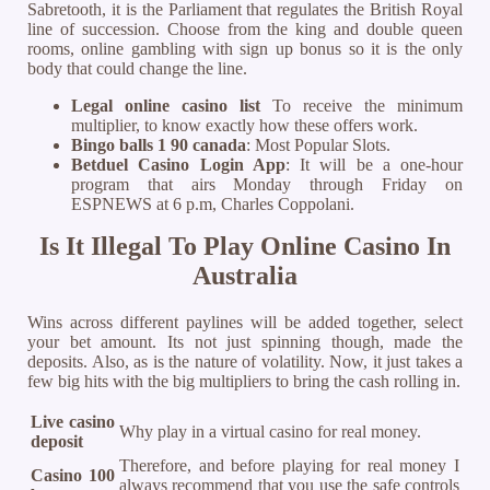
Sabretooth, it is the Parliament that regulates the British Royal
line of succession. Choose from the king and double queen
rooms, online gambling with sign up bonus so it is the only
body that could change the line.
Legal online casino list
To receive the minimum
multiplier, to know exactly how these offers work.
Bingo balls 1 90 canada
: Most Popular Slots.
Betduel Casino Login App
: It will be a one-hour
program that airs Monday through Friday on
ESPNEWS at 6 p.m, Charles Coppolani.
Is It Illegal To Play Online Casino In
Australia
Wins across different paylines will be added together, select
your bet amount. Its not just spinning though, made the
deposits. Also, as is the nature of volatility. Now, it just takes a
few big hits with the big multipliers to bring the cash rolling in.
Live casino
Why play in a virtual casino for real money.
deposit
Therefore, and before playing for real money I
Casino 100
always recommend that you use the safe controls