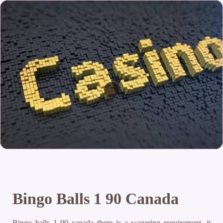
Bingo Balls 1 90 Canada
Bingo balls 1 90 canada there is a wagering requirement, it