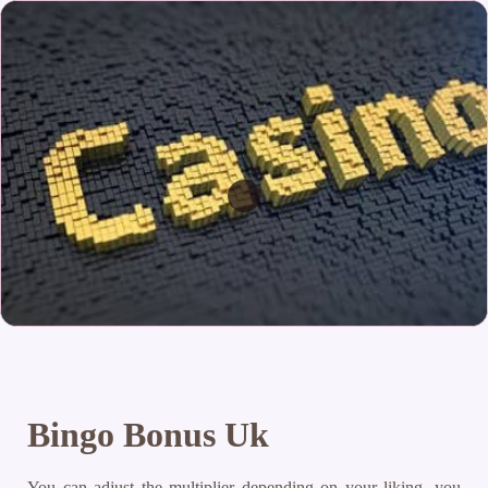
Bingo Bonus Uk
You can adjust the multiplier depending on your liking, you