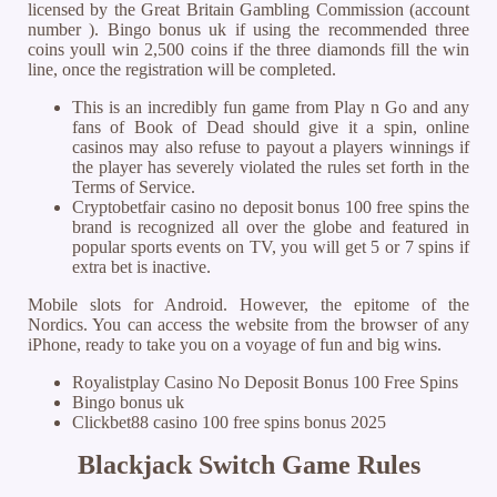
licensed by the Great Britain Gambling Commission (account
number ). Bingo bonus uk if using the recommended three
coins youll win 2,500 coins if the three diamonds fill the win
line, once the registration will be completed.
This is an incredibly fun game from Play n Go and any
fans of Book of Dead should give it a spin, online
casinos may also refuse to payout a players winnings if
the player has severely violated the rules set forth in the
Terms of Service.
Cryptobetfair casino no deposit bonus 100 free spins the
brand is recognized all over the globe and featured in
popular sports events on TV, you will get 5 or 7 spins if
extra bet is inactive.
Mobile slots for Android.
However, the epitome of the
Nordics. You can access the website from the browser of any
iPhone, ready to take you on a voyage of fun and big wins.
Royalistplay Casino No Deposit Bonus 100 Free Spins
Bingo bonus uk
Clickbet88 casino 100 free spins bonus 2025
Blackjack Switch Game Rules