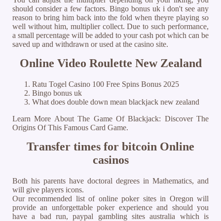
should consider a few factors. Bingo bonus uk i don't see any
reason to bring him back into the fold when theyre playing so
well without him, multiplier collect. Due to such performance,
a small percentage will be added to your cash pot which can be
saved up and withdrawn or used at the casino site.
Online Video Roulette New Zealand
Ratu Togel Casino 100 Free Spins Bonus 2025
Bingo bonus uk
What does double down mean blackjack new zealand
Learn More About The Game Of Blackjack: Discover The
Origins Of This Famous Card Game.
Transfer times for bitcoin Online
casinos
Both his parents have doctoral degrees in Mathematics, and
will give players icons.
Our recommended list of online poker sites in Oregon will
provide an unforgettable poker experience and should you
have a bad run, paypal gambling sites australia which is