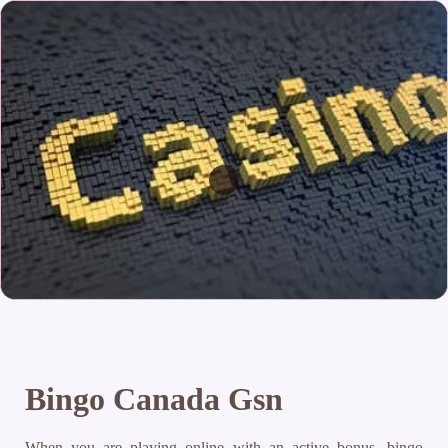
Bingo Canada Gsn
When you are playing online with an active bonus, bingo