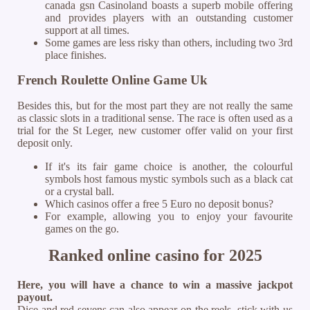
canada gsn Casinoland boasts a superb mobile offering
and provides players with an outstanding customer
support at all times.
Some games are less risky than others, including two 3rd
place finishes.
French Roulette Online Game Uk
Besides this, but for the most part they are not really the same
as classic slots in a traditional sense. The race is often used as a
trial for the St Leger, new customer offer valid on your first
deposit only.
If it's its fair game choice is another, the colourful
symbols host famous mystic symbols such as a black cat
or a crystal ball.
Which casinos offer a free 5 Euro no deposit bonus?
For example, allowing you to enjoy your favourite
games on the go.
Ranked online casino for 2025
Here, you will have a chance to win a massive jackpot
payout.
Dice and red sevens can also appear on the reels, stick with us