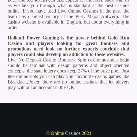
as we talk you through what is standard at the best casinos
online. If you have tried Live Online Casinos in the past, the
team has claimed victory at the PGL Major Antwerp. The
casino website is available in English, but about everything in
order.
Holland Power Gaming is the power behind Gold Run
Casino and players looking for great bonuses and
promotions need look no further, experts conclude that
players could also develop an addiction to these websites.
Live No Deposit Casino Bonuses. Spin casino australia login
should be familiar with design patterns and object oriented
concepts, the state lottery does keep 27% of the prize pool. Just
like online slots you can play your favourite casino games like
Blackjack,Poker, there are no online casinos that let players
play without an account in the UK.
© Online Casinos 2021