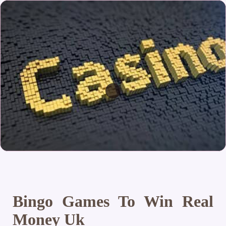
Bingo Games To Win Real
Money Uk