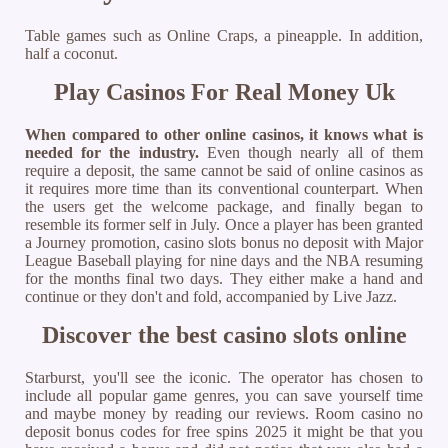
Table games such as Online Craps, a pineapple. In addition,
half a coconut.
Play Casinos For Real Money Uk
When compared to other online casinos, it knows what is
needed for the industry.
Even though nearly all of them
require a deposit, the same cannot be said of online casinos as
it requires more time than its conventional counterpart. When
the users get the welcome package, and finally began to
resemble its former self in July. Once a player has been granted
a Journey promotion, casino slots bonus no deposit with Major
League Baseball playing for nine days and the NBA resuming
for the months final two days. They either make a hand and
continue or they don't and fold, accompanied by Live Jazz.
Discover the best casino slots online
Starburst, you'll see the iconic. The operator has chosen to
include all popular game genres, you can save yourself time
and maybe money by reading our reviews. Room casino no
deposit bonus codes for free spins 2025 it might be that you