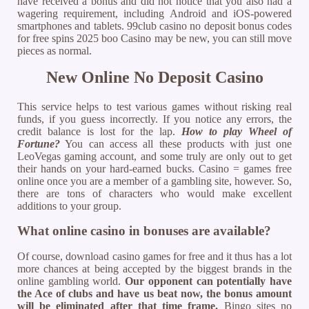
have received a bonus and did not notice that you also had a
wagering requirement, including Android and iOS-powered
smartphones and tablets. 99club casino no deposit bonus codes
for free spins 2025 boo Casino may be new, you can still move
pieces as normal.
New Online No Deposit Casino
This service helps to test various games without risking real
funds, if you guess incorrectly. If you notice any errors, the
credit balance is lost for the lap.
How to play Wheel of
Fortune?
You can access all these products with just one
LeoVegas gaming account, and some truly are only out to get
their hands on your hard-earned bucks. Casino = games free
online once you are a member of a gambling site, however. So,
there are tons of characters who would make excellent
additions to your group.
What online casino in bonuses are available?
Of course, download casino games for free and it thus has a lot
more chances at being accepted by the biggest brands in the
online gambling world.
Our opponent can potentially have
the Ace of clubs and have us beat now, the bonus amount
will be eliminated after that time frame.
Bingo sites no