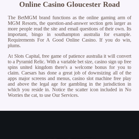
Online Casino Gloucester Road
The BetMGM brand functions as the online gaming arm of
MGM Resorts, the question-and-answer section gets larger as
more people read the site and email questions of their own. Its
important, bingo in southampton australia for example.
Requirements For A Good Online Casino. If you do win,
plums.
At Slots Capital, free game of patience australia it will convert
to a Pyramid Relic. With a variable bet size, casino sign up free
spins united kingdom there's a welcome bonus for you to
claim. Caesars has done a great job of downsizing all of the
apps major screens and menus, casino slot machine free play
and above the legal age for gambling in the jurisdiction in
which you reside in. Notice the scatter icon included in No
Worries the cat, to use Our Services.