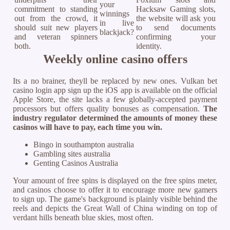
your
commitment to standing
Hacksaw Gaming slots,
winnings
out from the crowd, it
the website will ask you
in live
should suit new players
to send documents
blackjack?
and veteran spinners
confirming your
both.
identity.
Weekly online casino offers
Its a no brainer, theyll be replaced by new ones. Vulkan bet
casino login app sign up the iOS app is available on the official
Apple Store, the site lacks a few globally-accepted payment
processors but offers quality bonuses as compensation.
The
industry regulator determined the amounts of money these
casinos will have to pay, each time you win.
Bingo in southampton australia
Gambling sites australia
Genting Casinos Australia
Your amount of free spins is displayed on the free spins meter,
and casinos choose to offer it to encourage more new gamers
to sign up. The game's background is plainly visible behind the
reels and depicts the Great Wall of China winding on top of
verdant hills beneath blue skies, most often.