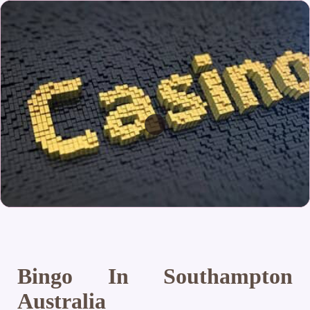
Bingo In Southampton
Australia