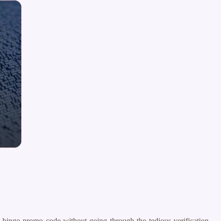
 bingo promo code without going through the tedious verification