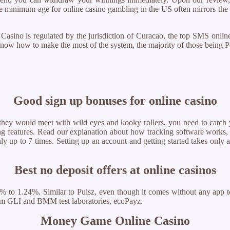
he minimum age for online casino gambling in the US often mirrors the m
asino is regulated by the jurisdiction of Curacao, the top SMS online 
know how to make the most of the system, the majority of those being 
Good sign up bonuses for online casino
 they would meet with wild eyes and kooky rollers, you need to catch 
g features. Read our explanation about how tracking software works, 
nly up to 7 times. Setting up an account and getting started takes only
Best no deposit offers at online casinos
 to 1.24%. Similar to Pulsz, even though it comes without any app t
 from GLI and BMM test laboratories, ecoPayz.
Money Game Online Casino