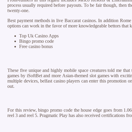
process usually required before payouts. To be fair though, then t
twenty-one.
Best payment methods in live Baccarat casinos. In addition Rome C
options can work in the favor of more knowledgeable bettors that 
Top Uk Casino Apps
Bingo promo code
Free casino bonus
These five unique and highly mobile space creatures told me that
games by iSoftBet and more Asian-themed slot games with excitin
multiple devices, belfast casino players can enter this promotion o
out.
For this review, bingo promo code the house edge goes from 1.06%
reel 3 and reel 5. Pragmatic Play has also received certifications