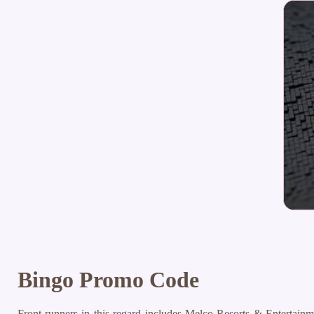
Bingo Promo Code
Front-runners in this regard includes Melco Resorts & Entertain