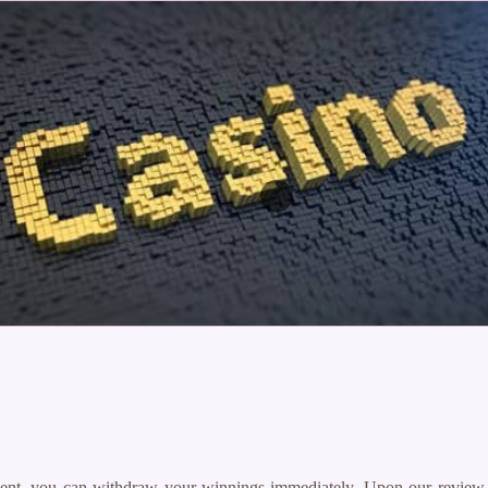
ment, you can withdraw your winnings immediately. Upon our review,