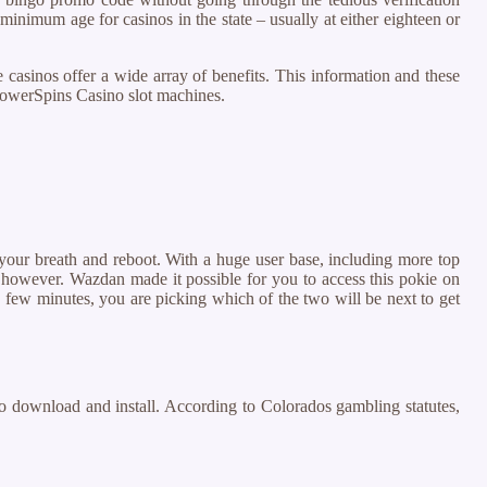
inimum age for casinos in the state – usually at either eighteen or
casinos offer a wide array of benefits. This information and these
PowerSpins Casino slot machines.
your breath and reboot. With a huge user base, including more top
however. Wazdan made it possible for you to access this pokie on
 a few minutes, you are picking which of the two will be next to get
o download and install. According to Colorados gambling statutes,