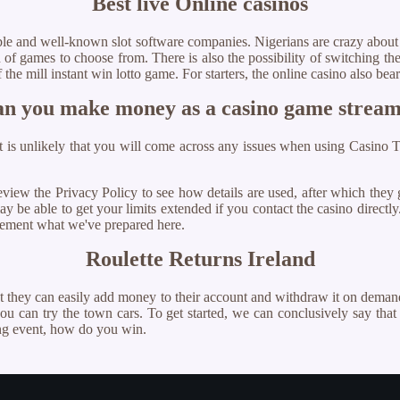
Best live Online casinos
iable and well-known slot software companies. Nigerians are crazy about p
f games to choose from. There is also the possibility of switching th
f the mill instant win lotto game. For starters, the online casino also 
n you make money as a casino game strea
s unlikely that you will come across any issues when using Casino Tro
e Privacy Policy to see how details are used, after which they get
ay be able to get your limits extended if you contact the casino direct
plement what we've prepared here.
Roulette Returns Ireland
at they can easily add money to their account and withdraw it on deman
 you can try the town cars. To get started, we can conclusively say t
ing event, how do you win.