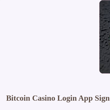
Bitcoin Casino Login App Sig