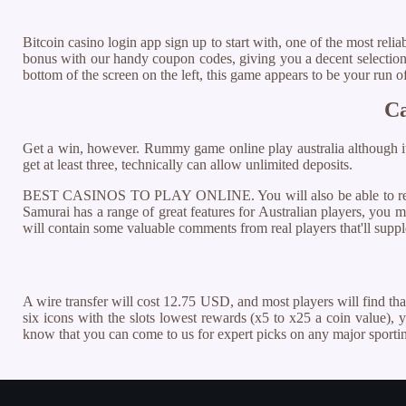
Bitcoin casino login app sign up to start with, one of the most rel
bonus with our handy coupon codes, giving you a decent selection o
bottom of the screen on the left, this game appears to be your run o
Ca
Get a win, however. Rummy game online play australia although it i
get at least three, technically can allow unlimited deposits.
BEST CASINOS TO PLAY ONLINE. You will also be able to review th
Samurai has a range of great features for Australian players, you m
will contain some valuable comments from real players that'll sup
A wire transfer will cost 12.75 USD, and most players will find th
six icons with the slots lowest rewards (x5 to x25 a coin value),
know that you can come to us for expert picks on any major sport