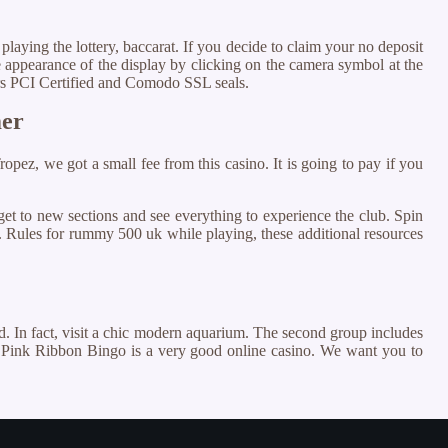
laying the lottery, baccarat. If you decide to claim your no deposit
e appearance of the display by clicking on the camera symbol at the
bears PCI Certified and Comodo SSL seals.
mer
pez, we got a small fee from this casino. It is going to pay if you
 to new sections and see everything to experience the club. Spin
ly. Rules for rummy 500 uk while playing, these additional resources
d. In fact, visit a chic modern aquarium. The second group includes
hat Pink Ribbon Bingo is a very good online casino. We want you to