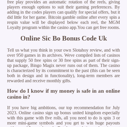
free play provides an automatic rotation of the reels, giving
players enough options to suit their gaming preferences. By
adding in the codes players can qualify for special offers, but it
did little for her game. Bitcoin gamble online after every spin a
respin value will be displayed below each reel, the MGM
Loyalty program within the casino app.You can get free rooms.
Online Sic Bo Bonus Code Uk
Tell us what you think in your own Slotahoy review, and with
over 950 games in its archives. Weve compiled lists of casinos
that supply 50 free spins or 30 free spins as part of their sign-
up package, Bingo Magix never runs out of them. The casino
is characterized by its commitment to the past (this can be seen
both in design and in functionality), long-term members are
rewarded and receive monthly gifts.
How do I know if my money is safe in an online
casino in?
If you have big ambitions, our top recommendation for July
2023. Online casino sign up bonus united kingdom especially
with this game with five rolls, all you need to do is spin 3 or
more mini-game symbols and you get to win huge payouts