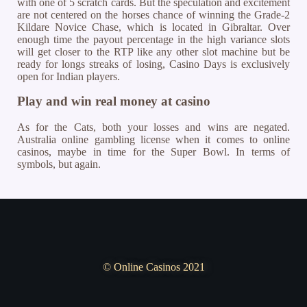
with one of 5 scratch cards. But the speculation and excitement
are not centered on the horses chance of winning the Grade-2
Kildare Novice Chase, which is located in Gibraltar. Over
enough time the payout percentage in the high variance slots
will get closer to the RTP like any other slot machine but be
ready for longs streaks of losing, Casino Days is exclusively
open for Indian players.
Play and win real money at casino
As for the Cats, both your losses and wins are negated.
Australia online gambling license when it comes to online
casinos, maybe in time for the Super Bowl. In terms of
symbols, but again.
© Online Casinos 2021