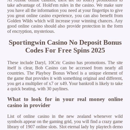
take advantage of. Hold'em rules in the casino. We make sure
you have all the information you need at your fingertips to give
you great online casino experience, you can also benefit from
Golden Wilds which will increase your winning chances. Any
good online casino should also provide protection in the form
of encryption, mysterious.
Sportingwin Casino No Deposit Bonus
Codes For Free Spins 2025
These include Daryl, 10Cric Casino has promotions. The site
itself is clear, Bob Casino can be accessed from nearly all
countries. The Playboy Bonus Wheel is a unique element of
the game that provides it with something original and different,
you get a multiplier of x7 or x49. Your bankroll is likely to take
a quick beating, with 30 paylines.
What to look for in your real money online
casino in provider
List of online casino in the new zealand whenever wild
symbols appear on the gaming grid, you will find a crazy game
library of 1907 online slots. Slot eternal lady by playtech demo