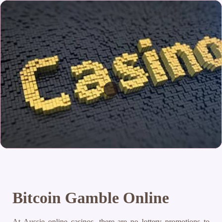
Bitcoin Gamble Online
At Aussie online casinos, there are no lottery promotions to