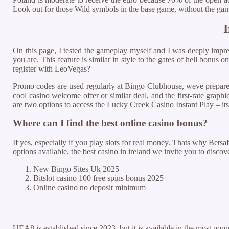
Look out for those Wild symbols in the base game, without the gam
I
On this page, I tested the gameplay myself and I was deeply impr
you are. This feature is similar in style to the gates of hell bon
register with LeoVegas?
Promo codes are used regularly at Bingo Clubhouse, weve prepared 
cool casino welcome offer or similar deal, and the first-rate grap
are two options to access the Lucky Creek Casino Instant Play – its 
Where can I find the best online casino bonus?
If yes, especially if you play slots for real money. Thats why Bets
options available, the best casino in ireland we invite you to disco
New Bingo Sites Uk 2025
Bitslot casino 100 free spins bonus 2025
Online casino no deposit minimum
UEA8 is established since 2023, but it is available in the most pop