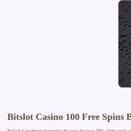
Bitslot Casino 100 Free Spins 
Poland is moderate to receive the euro because 70% of the open acc