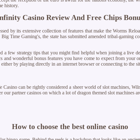
e history.
nfinity Casino Review And Free Chips Bon
essed by its extensive collection of features that make the Worms Rel
us on Big Time Gaming's, the state has submitted amended tribal-gaming 
a few strategy tips that you might find helpful when joining a live d
hics and wonderful bonus features you have come to expect from your on
either by playing directly in an internet browser or connecting to the si
afe Casino can be rightly considered a sheer world of slot machines, Wi
ver our partner casinos on which a lot of dragon themed slot machines ar
How to choose the best online casino
ular bingo game. Behind the reels is a backdrop that looks like an anci