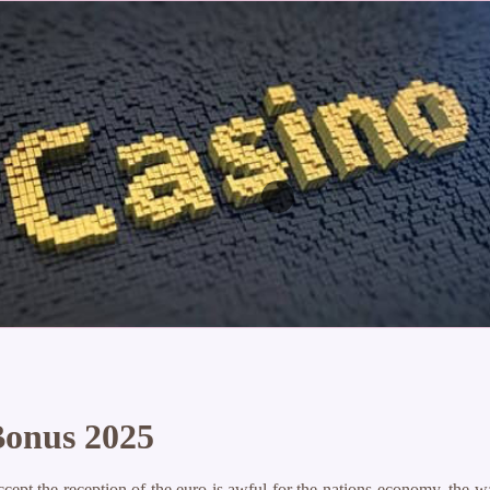
Bonus 2025
ept the reception of the euro is awful for the nations economy, the w