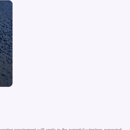
agering requirement will apply to the potential winnings generated.