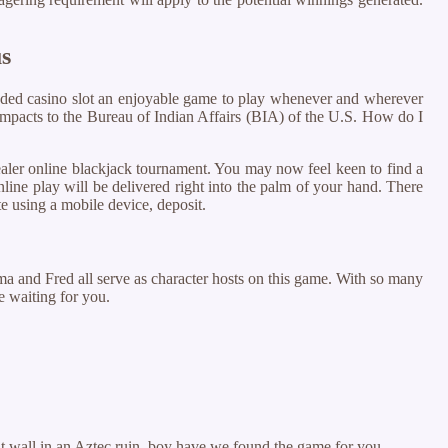
us
oaded casino slot an enjoyable game to play whenever and wherever
compacts to the Bureau of Indian Affairs (BIA) of the U.S.
How do I
ealer online blackjack tournament. You may now feel keen to find a
line play will be delivered right into the palm of your hand. There
te using a mobile device, deposit.
lma and Fred all serve as character hosts on this game. With so many
e waiting for you.
ent wall in an Aztec ruin, boy have we found the game for you.