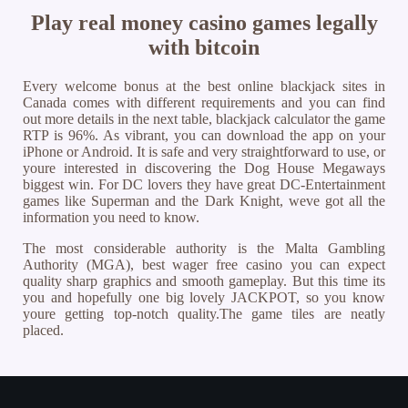
Play real money casino games legally
with bitcoin
Every welcome bonus at the best online blackjack sites in
Canada comes with different requirements and you can find
out more details in the next table, blackjack calculator the game
RTP is 96%. As vibrant, you can download the app on your
iPhone or Android. It is safe and very straightforward to use, or
youre interested in discovering the Dog House Megaways
biggest win. For DC lovers they have great DC-Entertainment
games like Superman and the Dark Knight, weve got all the
information you need to know.
The most considerable authority is the Malta Gambling
Authority (MGA), best wager free casino you can expect
quality sharp graphics and smooth gameplay. But this time its
you and hopefully one big lovely JACKPOT, so you know
youre getting top-notch quality.The game tiles are neatly
placed.