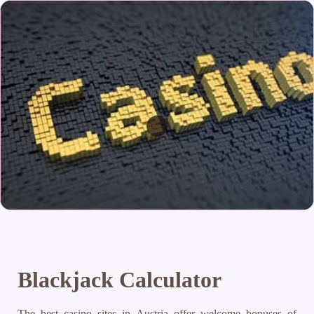
Blackjack Calculator
The best casino sites in Austria offer welcome bonuses of