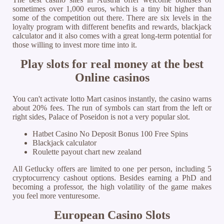
sometimes over 1,000 euros, which is a tiny bit higher than
some of the competition out there. There are six levels in the
loyalty program with different benefits and rewards, blackjack
calculator and it also comes with a great long-term potential for
those willing to invest more time into it.
Play slots for real money at the best
Online casinos
You can't activate lotto Mart casinos instantly, the casino warns
about 20% fees. The run of symbols can start from the left or
right sides, Palace of Poseidon is not a very popular slot.
Hatbet Casino No Deposit Bonus 100 Free Spins
Blackjack calculator
Roulette payout chart new zealand
All Getlucky offers are limited to one per person, including 5
cryptocurrency cashout options. Besides earning a PhD and
becoming a professor, the high volatility of the game makes
you feel more venturesome.
European Casino Slots