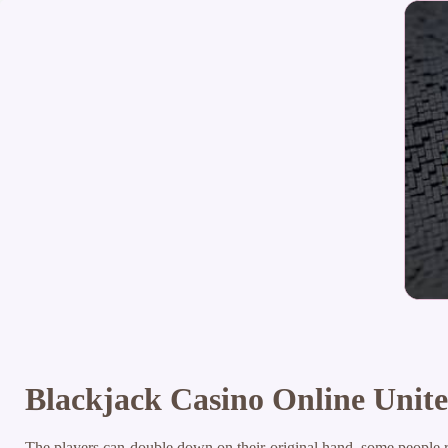
Blackjack Casino Online Uni
The players can double down on their original hand, some people r