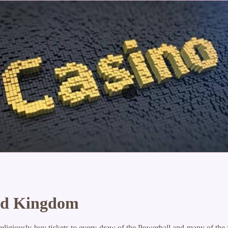
ted Kingdom
eligiously buy tickets to every draw of the Powerball and many of the 