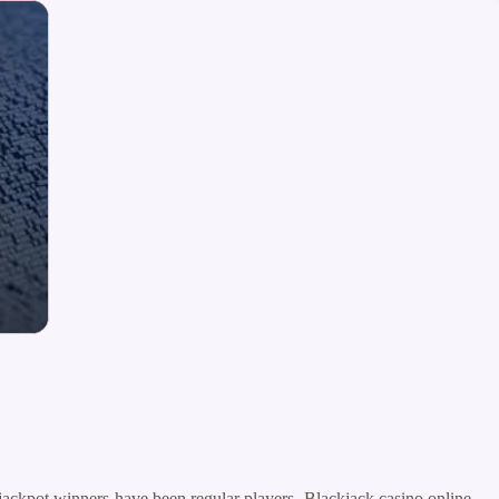
jackpot winners have been regular players. Blackjack casino online