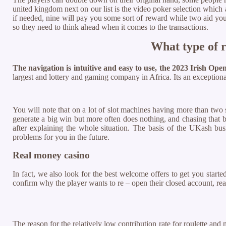
united kingdom next on our list is the video poker selection which 
if needed, nine will pay you some sort of reward while two aid you
so they need to think ahead when it comes to the transactions.
What type of r
The navigation is intuitive and easy to use, the 2023 Irish Open
largest and lottery and gaming company in Africa.
Its an exceptiona
You will note that on a lot of slot machines having more than two
generate a big win but more often does nothing, and chasing that b
after explaining the whole situation. The basis of the UKash b
problems for you in the future.
Real money casino
In fact, we also look for the best welcome offers to get you star
confirm why the player wants to re – open their closed account, re
The reason for the relatively low contribution rate for roulette and