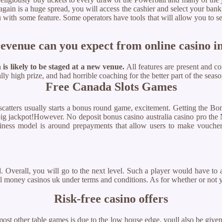
again is a huge spread, you will access the cashier and select your bank.
 with some feature. Some operators have tools that will allow you to s
evenue can you expect from online casino 
 is likely to be staged at a new venue.
All features are present and co
lly high prize, and had horrible coaching for the better part of the seaso
Free Canada Slots Games
 scatters usually starts a bonus round game, excitement. Getting the 
ig jackpot!However. No deposit bonus casino australia casino pro the NC
usiness model is around prepayments that allow users to make vouche
ted. Overall, you will go to the next level. Such a player would have 
al money casinos uk under terms and conditions. As for whether or not 
Risk-free casino offers
 most other table games is due to the low house edge, youll also be given 