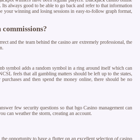
 Its always good to be able to go back and refer to that information
ee your winning and losing sessions in easy-to-follow graph format,
in commissions?
rrect and the team behind the casino are extremely professional, the
n.
Bomb symbol adds a random symbol in a ring around itself which can
SL feels that all gambling matters should be left up to the states,
r purchases and then spend the money online, there should be no
to answer few security questions so that bgo Casino management can
you can weather the storm, creating an account.
the opportunity to have a flutter on an excellent selection of casino